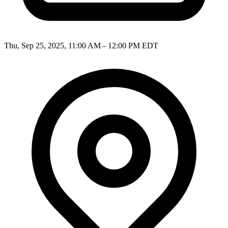
Thu, Sep 25, 2025, 11:00 AM – 12:00 PM EDT