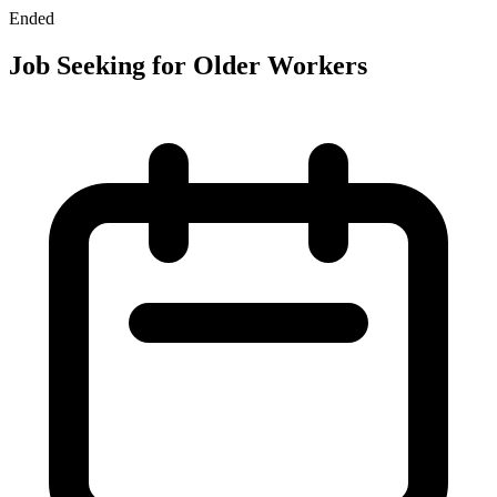
Ended
Job Seeking for Older Workers