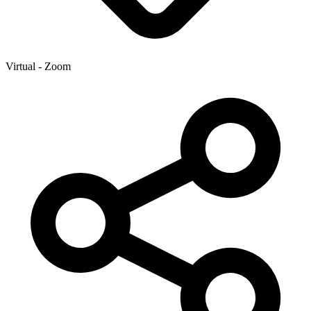
Virtual - Zoom